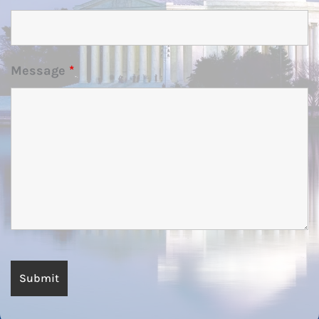
Message
*