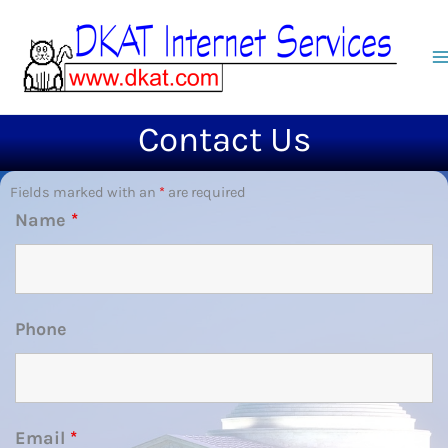
Skip
to
content
Contact Us
Fields marked with an
*
are required
Name
*
Phone
Email
*